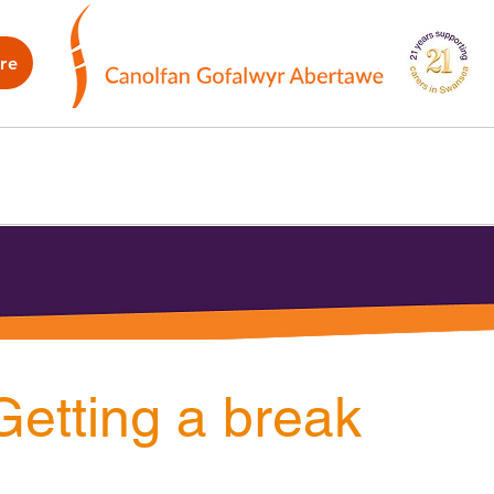
re
WB
How we can help
What's on
G
Getting a break