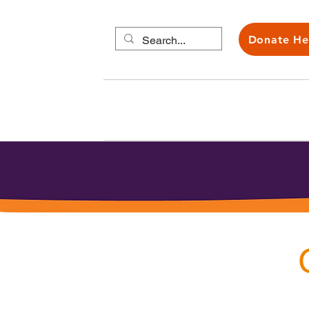
Donate He
About us
Carers H