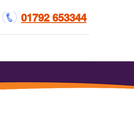
01792 653344
et involved
Contact us