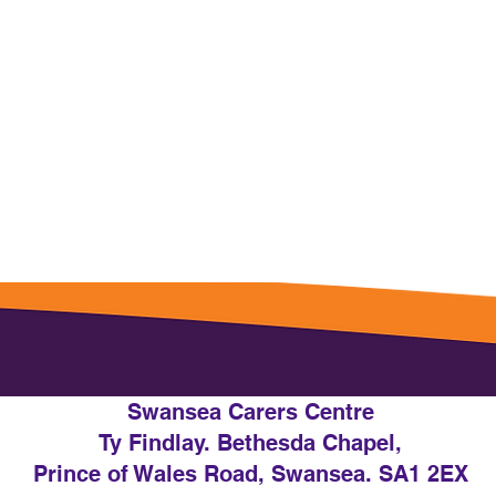
Swansea Carers Centre
Ty Findlay. Bethesda Chapel,
Prince of Wales Road, Swansea. SA1 2EX