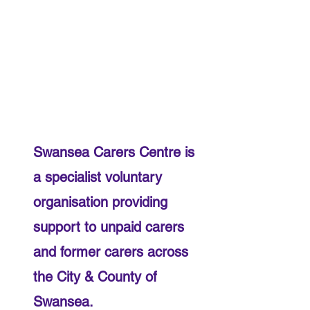
​Swansea Carers Centre is
a specialist voluntary
organisation providing
support to unpaid carers
and former carers across
the City & County of
Swansea.