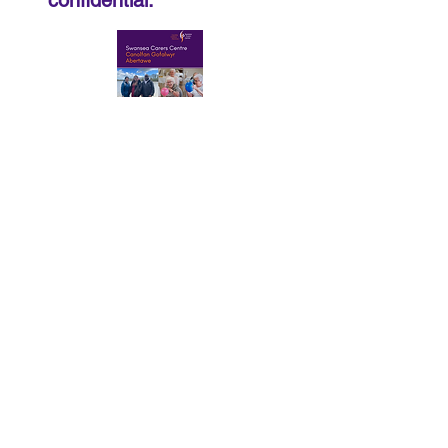
confidential.
Download Our Services Booklet.pdf
Privacy Notice
© 2026
-SCC-Swansea Carers
Centre | Registered Charity No.
108865 | Registered Company No.