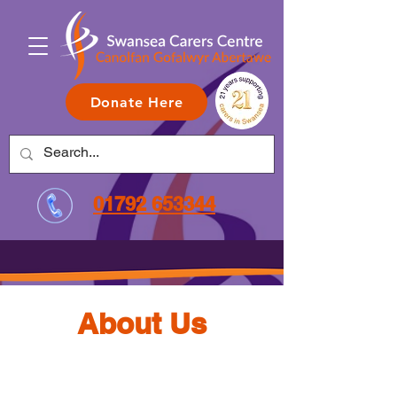
Donate Here
01792 653344
About Us