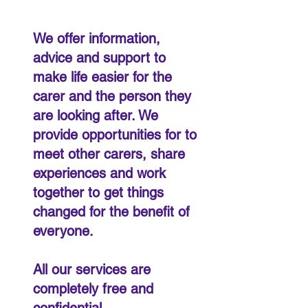
We offer information,
advice and support to
make life easier for the
carer and the person they
are looking after. We
provide opportunities for to
meet other carers, share
experiences and work
together to get things
changed for the benefit of
everyone.
All our services are
completely free and