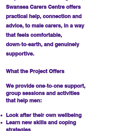
Swansea Carers Centre offers
practical help, connection and
advice, to male carers, in a way
that feels comfortable,
down‑to‑earth, and genuinely
supportive.
What the Project Offers
We provide one‑to‑one support,
group sessions and activities
that help men:
Look after their own wellbeing
Learn new skills and coping
strategies