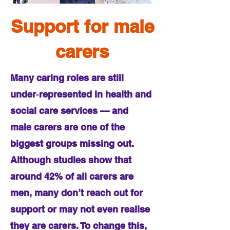
Support for male
carers
Many caring roles are still
under‑represented in health and
social care services — and
male carers are one of the
biggest groups missing out.
Although studies show that
around 42% of all carers are
men, many don’t reach out for
support or may not even realise
they are carers. To change this,