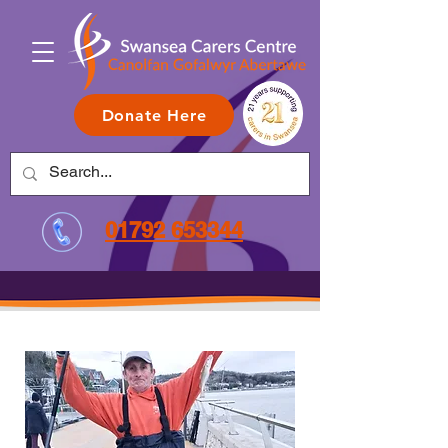
Donate Here
01792 653344