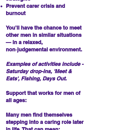
Prevent carer crisis and
burnout​​
You’ll have the chance to meet
other men in similar situations
— in a relaxed,
non‑judgemental environment.
Examples of activities include -
Saturday drop-ins, 'Meet &
Eats', Fishing, Days Out
.
Support that works for men of
all ages:
Many men find themselves
stepping into a caring role later
in life. That can mean: