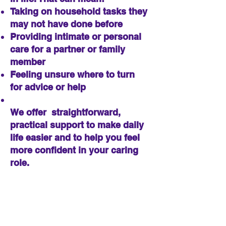
Taking on household tasks they
may not have done before
Providing intimate or personal
care for a partner or family
member
Feeling unsure where to turn
for advice or help
We offer straightforward,
practical support to make daily
life easier and to help you feel
more confident in your caring
role.