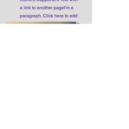
a link to another pageI'm a
paragraph. Click here to add
your own text and edit me. It’s
easy.
Make a donation
Make donation Text with a
link to another pageI'm a