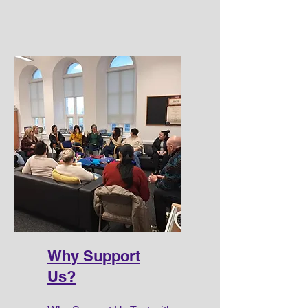
Why Support
Us?