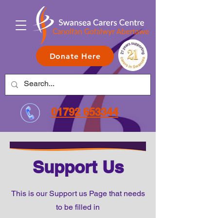
Donate Here
01792 653344
Support Us
This is our Support us Page that needs
to be filled in