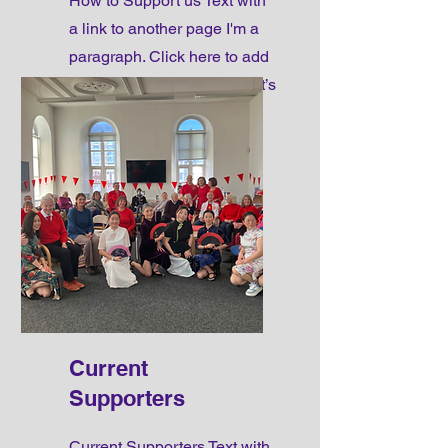
How to Support us Text with
a link to another page I'm a
paragraph. Click here to add
your own text and edit me. It’s
easy.
Current
Supporters
Current Supporters Text with