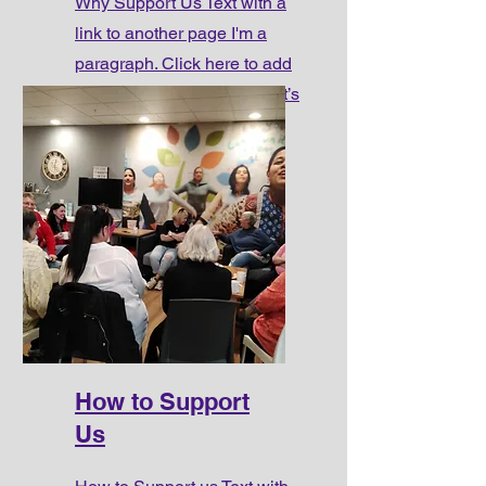
Why Support Us Text with a
link to another page I'm a
paragraph. Click here to add
your own text and edit me. It’s
easy.
How to Support
Us