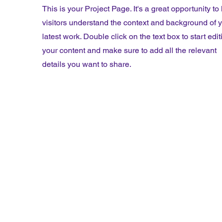
This is your Project Page. It's a great opportunity to
visitors understand the context and background of 
latest work. Double click on the text box to start edit
your content and make sure to add all the relevant
details you want to share.