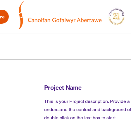
re
WB
How we can help
What's on
G
Project Name
This is your Project description. Provide a
understand the context and background of y
double click on the text box to start.