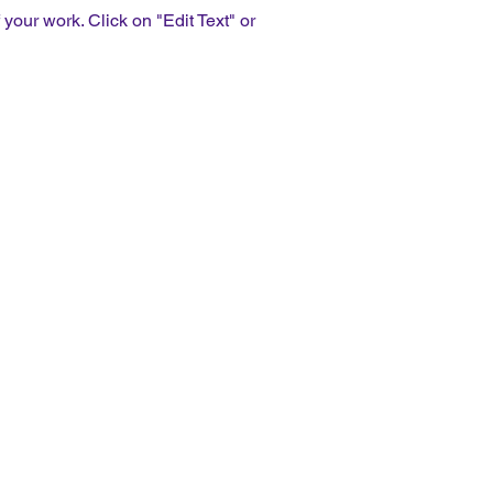
our work. Click on "Edit Text" or