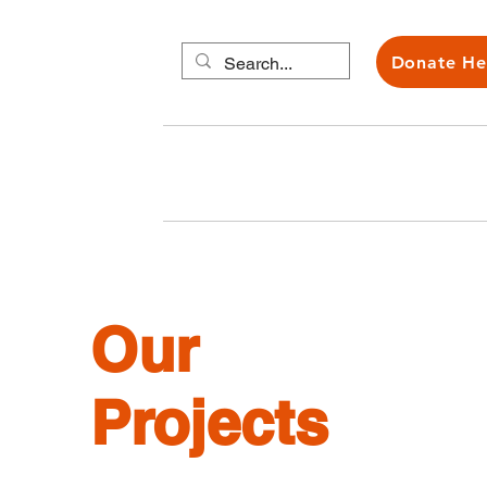
Donate He
About us
Carers H
Our
Projects