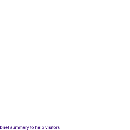
 brief summary to help visitors