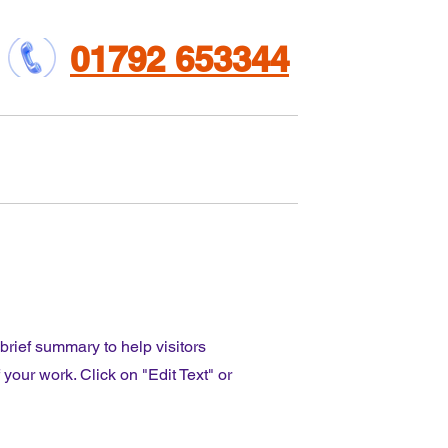
01792 653344
et involved
Contact us
 brief summary to help visitors
our work. Click on "Edit Text" or