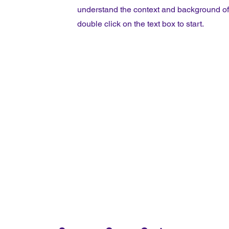
understand the context and background of y
double click on the text box to start.