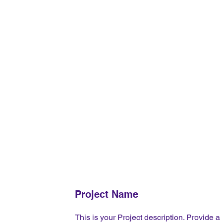
Project Name
This is your Project description. Provide a