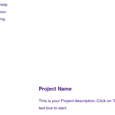
 help
your
ing
Project Name
This is your Project description. Click on "
text box to start.