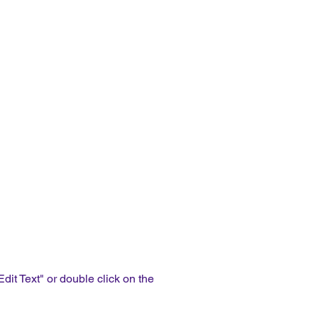
Edit Text" or double click on the