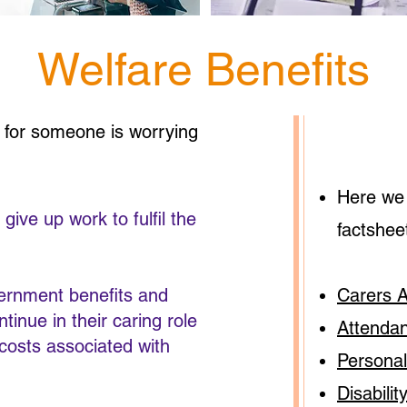
Welfare Benefits
g for someone is worrying
Here we 
ive up work to fulfil the
factshee
vernment benefits and
Carers 
tinue in their caring role
Attenda
 costs associated with
Persona
Disabilit