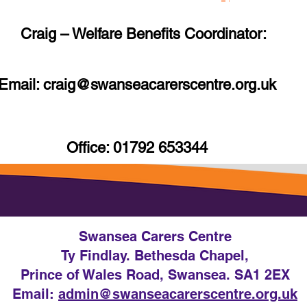
Craig – Welfare Benefits Coordinator:
Email: craig
@swanseacarerscentre.org.uk
Office: 01792 653344
Swansea Carers Centre
Ty Findlay. Bethesda Chapel,
Prince of Wales Road, Swansea. SA1 2EX
Email:
admin@swanseacarerscentre.org.uk