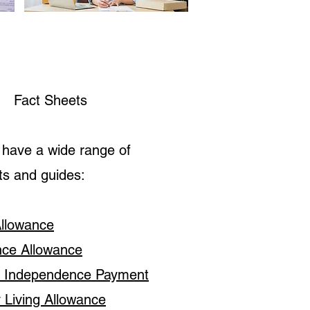
Fact Sheets
have a wide range of
ts and guides:
Allowance
nce Allowance
l Independence Payment
y Living Allowance