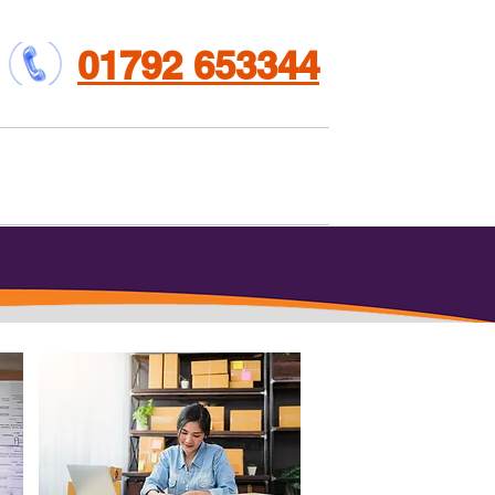
01792 653344
et involved
Contact us