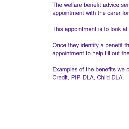
The welfare benefit advice se
appointment with the carer for
This appointment is to look at th
Once they identify a benefit t
appointment to help fill out th
Examples of the benefits we c
Credit, PIP, DLA, Child DLA.