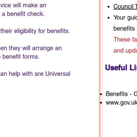
rvice will make an
Council 
 a benefit check.
Your gui
benefits
eir eligibility for benefits.
These fa
hen they will arrange an
and upd
e benefit forms.
Useful L
an help with are Universal
Benefits -
www.gov.uk/