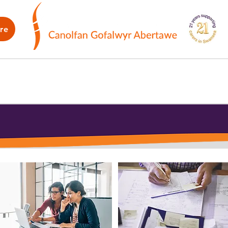
re
WB
How we can help
What's on
G