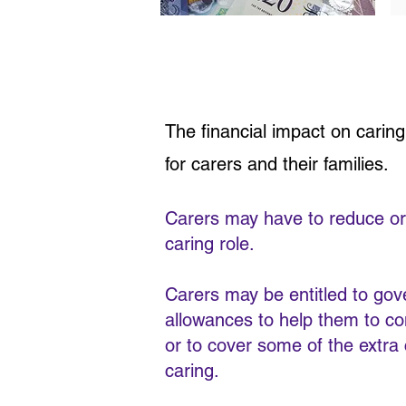
The financial impact on carin
for carers and their families.
Carers may have to reduce or g
caring role.
Carers may be entitled to go
allowances to help them to con
or to cover some of the extra
caring.