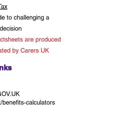
Tax
de to challenging a
 decision
ctsheets are produced
ated by Carers UK
inks
 GOV.UK
benefits-calculators