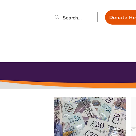
Donate He
About us
Carers H