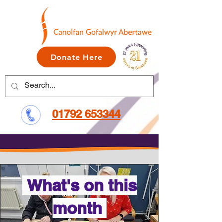
Donate Here
01792 653344
What's on this
month