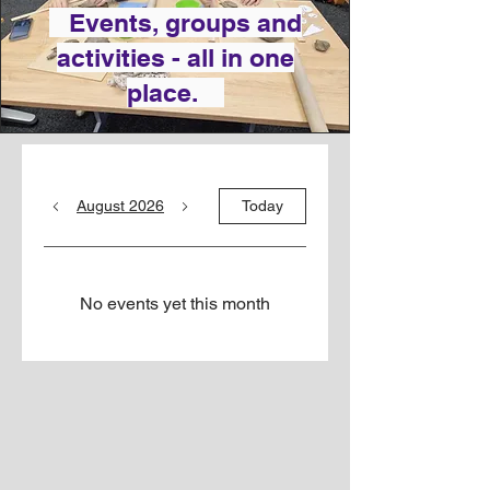
Events, groups and
activities - all in one
place.
August 2026
Today
No events yet this month